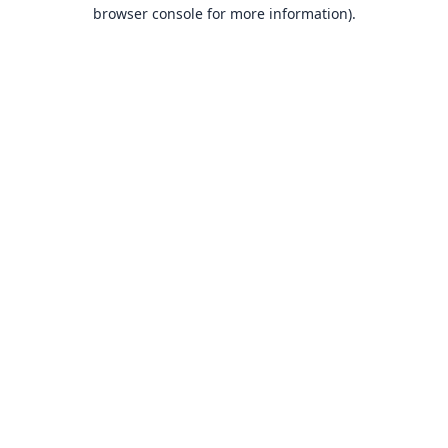
browser console for more information).