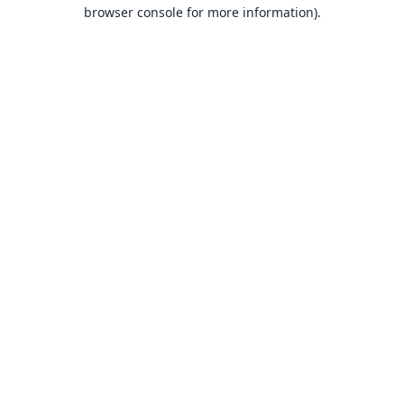
browser console for more information).