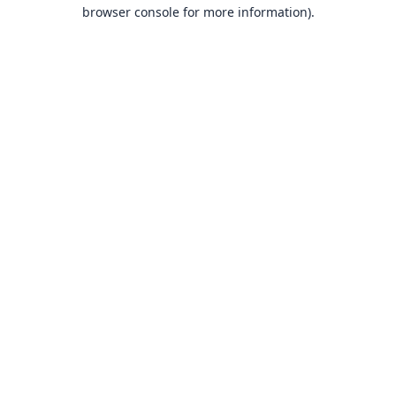
browser console for more information).