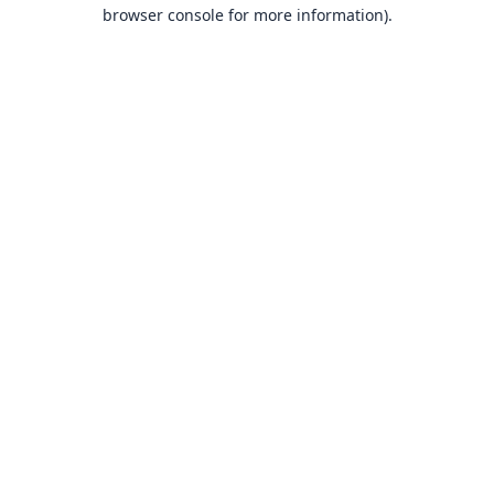
browser console for more information).